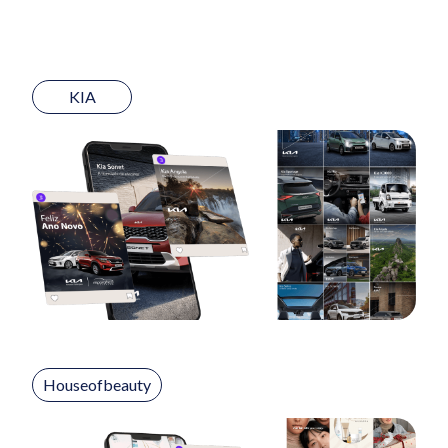
KIA
Houseofbeauty