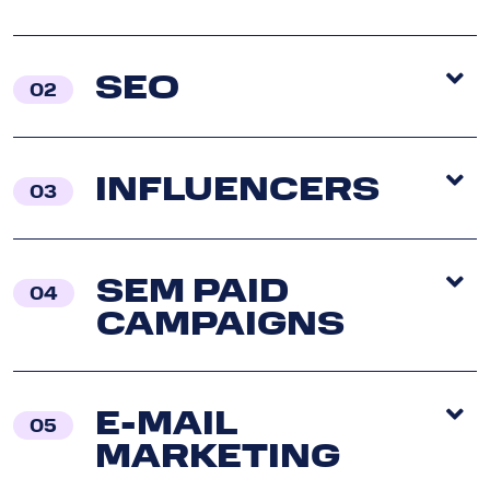
SEO
02
INFLUENCERS
03
SEM PAID
04
CAMPAIGNS
E-MAIL
05
MARKETING