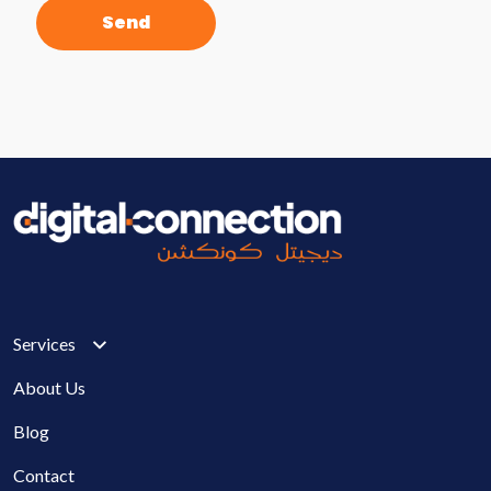
Services
About Us
Blog
Contact