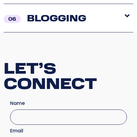
BLOGGING
06
LET’S
CONNECT
Name
Email