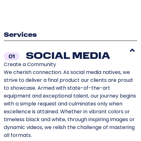
Services
SOCIAL MEDIA
01
Create a Community
We cherish connection. As social media natives, we
strive to deliver a final product our clients are proud
to showcase. Armed with state-of-the-art
equipment and exceptional talent, our journey begins
with a simple request and culminates only when
excellence is attained. Whether in vibrant colors or
timeless black and white, through inspiring images or
dynamic videos, we relish the challenge of mastering
all formats.