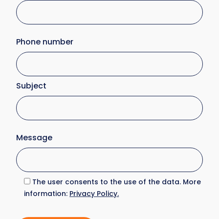
Phone number
Subject
Message
The user consents to the use of the data. More
information:
Privacy Policy.