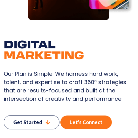
DIGITAL
MARKETING
Our Plan is Simple: We harness hard work,
talent, and expertise to craft 360º strategies
that are results-focused and built at the
intersection of creativity and performance.
Get Started
Let’s Connect