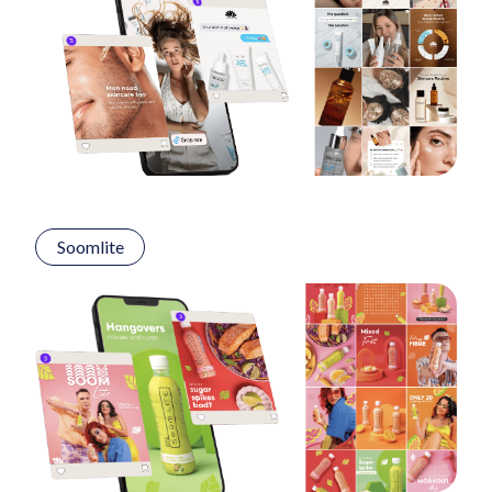
Soomlite