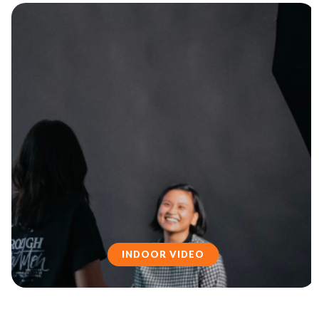
INDOOR VIDEO