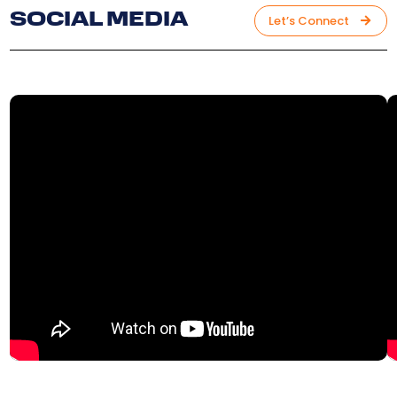
SOCIAL MEDIA
Let’s Connect