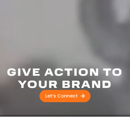
GIVE ACTION TO
YOUR BRAND
Let’s Connect