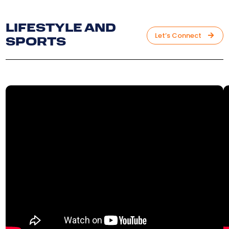
LIFESTYLE AND
Let’s Connect
SPORTS